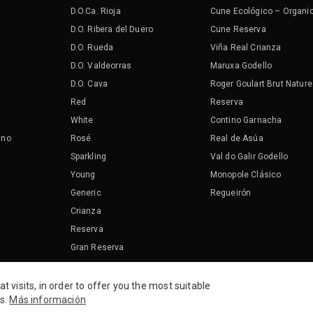
D.O.Ca. Rioja
Cune Ecológico – Organi
D.O. Ribera del Duero
Cune Reserva
D.O. Rueda
Viña Real Crianza
D.O. Valdeorras
Maruxa Godello
D.O. Cava
Roger Goulart Brut Nature
Red
Reserva
White
Contino Garnacha
ino
Rosé
Real de Asúa
Sparkling
Val do Galir Godello
Young
Monopole Clásico
Generic
Regueirón
Crianza
Reserva
Gran Reserva
Organic
visits, in order to offer you the most suitable
es.
Más información