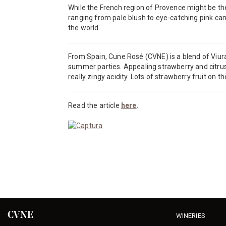
While the French region of Provence might be the
ranging from pale blush to eye-catching pink can
the world.
From Spain, Cune Rosé (CVNE) is a blend of Viura
summer parties. Appealing strawberry and citrus
really zingy acidity. Lots of strawberry fruit on th
Read the article
here
.
CVNE
WINERIES