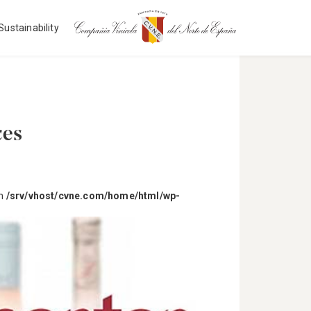
Sustainability
ces
in
/srv/vhost/cvne.com/home/html/wp-