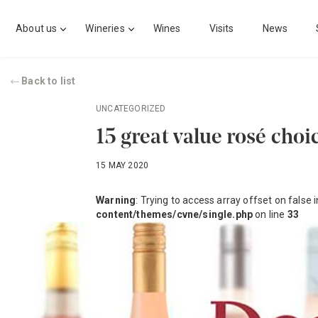
About us
Wineries
Wines
Visits
News
Back to list
UNCATEGORIZED
15 great value rosé choi
15 MAY 2020
Warning
: Trying to access array offset on false 
content/themes/cvne/single.php
on line
33