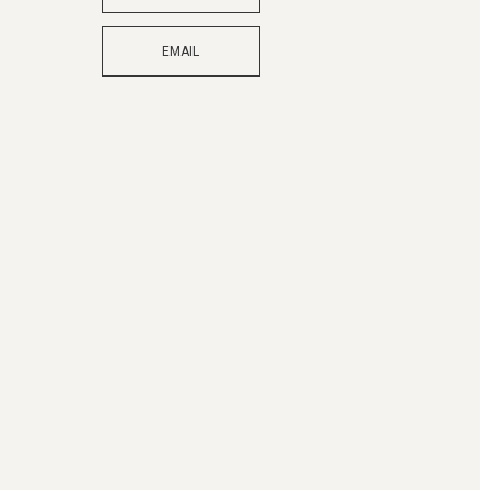
EMAIL