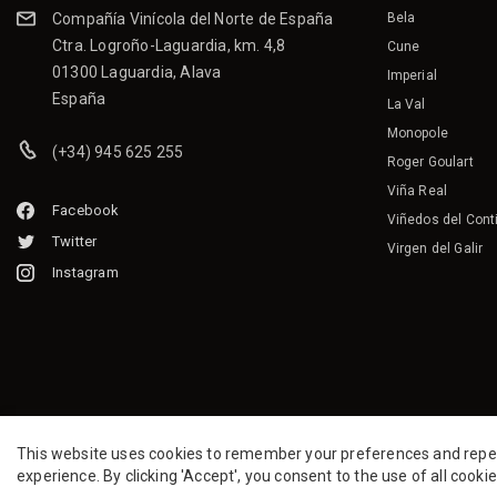
Compañía Vinícola del Norte de España
Bela
Ctra. Logroño-Laguardia, km. 4,8
Cune
01300 Laguardia, Alava
Imperial
España
La Val
Monopole
(+34) 945 625 255
Roger Goulart
Viña Real
Facebook
Viñedos del Cont
Twitter
Virgen del Galir
Instagram
This website uses cookies to remember your preferences and repeat 
experience. By clicking 'Accept', you consent to the use of all cooki
2026 CVNE.
All rights reserved.