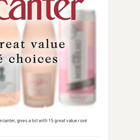
canter, gives a list with 15 great value rosé