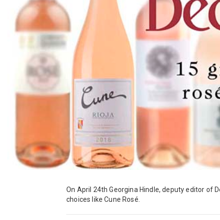
On April 24th Georgina Hindle, deputy editor of De
choices like Cune Rosé.