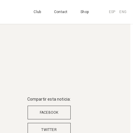
Club
Contact
Shop
ESP
ENG
Compartir esta noticia:
FACEBOOK
TWITTER