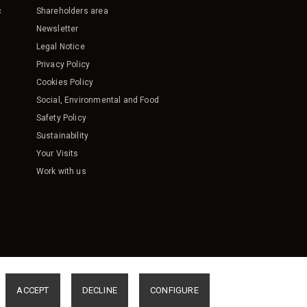
c
Shareholders area
Newsletter
Legal Notice
Privacy Policy
Cookies Policy
Social, Environmental and Food
Safety Policy
Sustainability
Your Visits
Work with us
ACCEPT
DECLINE
CONFIGURE