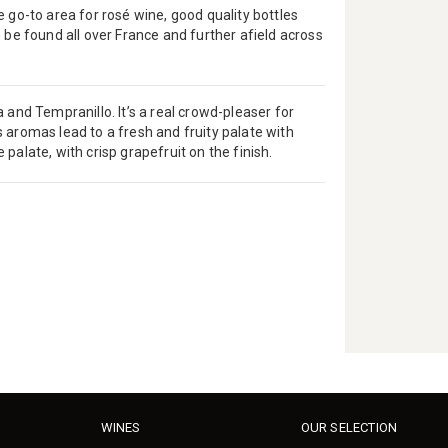
 go-to area for rosé wine, good quality bottles
 be found all over France and further afield across
 and Tempranillo. It’s a real crowd-pleaser for
 aromas lead to a fresh and fruity palate with
e palate, with crisp grapefruit on the finish.
WINES
OUR SELECTION