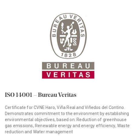
ISO 14001 – Bureau Veritas
Certificate for CVNE Haro, Viña Real and Viñedos del Contino.
Demonstrates commitment to the environment by establishing
environmental objectives, based on: Reduction of greenhouse
gas emissions, Renewable energy and energy efficiency, Waste
reduction and Water management