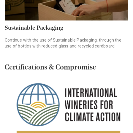
Sustainable Packaging
Continue with the use of Sustainable Packaging, through the
use of bottles with reduced glass and recycled cardboard.
Certifications & Compromise