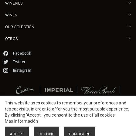
WINERIES
WINES
OUR SELECTION
OTROS
Facebook
Twitter
Instagram
This website uses cookies to remember your preferences and
repeat visits, in order to offer you the most suitable experience.
By clicking 'Accept', you consent to the use of all cookies.
Más información
ACCEPT
DECLINE
CONFIGURE
2026 CVNE.
All rights reserved.