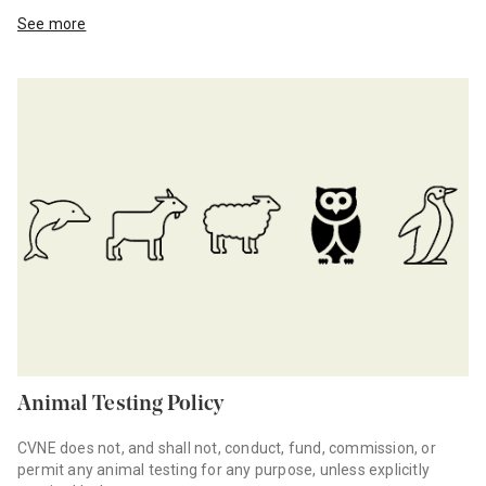
See more
Animal Testing Policy
CVNE does not, and shall not, conduct, fund, commission, or
permit any animal testing for any purpose, unless explicitly