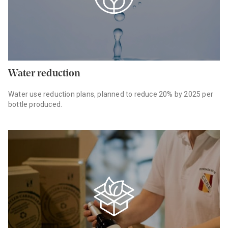
Water reduction
Water use reduction plans, planned to reduce 20% by 2025 per
bottle produced.