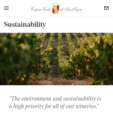
Sustainability
The environment and sustainability is
a high priority for all of our wineries.