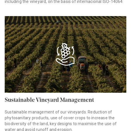
including the vineyard, on the basis of internacional ISO-14064
Sustainable Vineyard Management
Sustainable management of our vineyards. Reduction of
phytosanitary products, use of cover crops to increase the
biodiversity of the land, key designs to maximise the use of
water and avoid runoff and erosion.