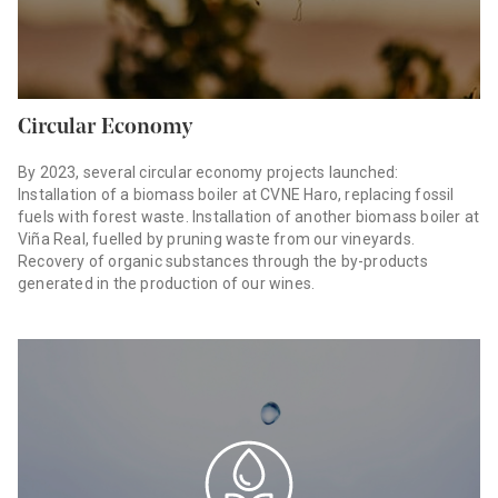
Circular Economy
By 2023, several circular economy projects launched:
Installation of a biomass boiler at CVNE Haro, replacing fossil
fuels with forest waste. Installation of another biomass boiler at
Viña Real, fuelled by pruning waste from our vineyards.
Recovery of organic substances through the by-products
generated in the production of our wines.