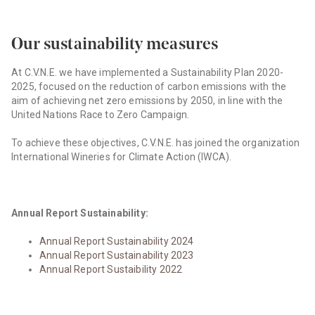
Our sustainability measures
At C.V.N.E. we have implemented a Sustainability Plan 2020-
2025, focused on the reduction of carbon emissions with the
aim of achieving net zero emissions by 2050, in line with the
United Nations Race to Zero Campaign.
To achieve these objectives, C.V.N.E. has joined the organization
International Wineries for Climate Action (IWCA).
Annual Report Sustainability:
Annual Report Sustainability 2024
Annual Report Sustainability 2023
Annual Report Sustaibility 2022