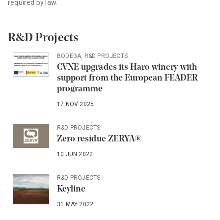
required by law.
R&D Projects
BODEGA
,
R&D PROJECTS
CVNE upgrades its Haro winery with
support from the European FEADER
programme
17 NOV 2025
R&D PROJECTS
Zero residue ZERYA®
10 JUN 2022
R&D PROJECTS
Keyline
31 MAY 2022