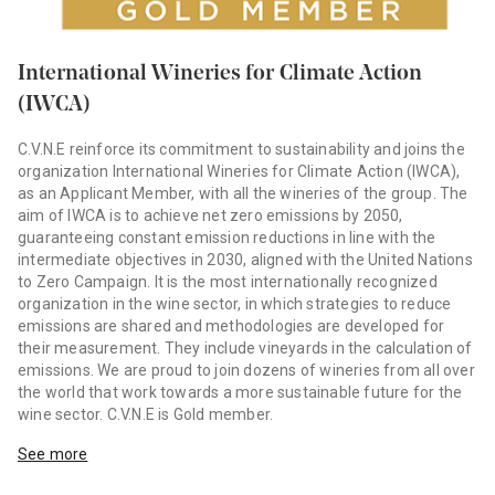
International Wineries for Climate Action
(IWCA)
C.V.N.E reinforce its commitment to sustainability and joins the
organization International Wineries for Climate Action (IWCA),
as an Applicant Member, with all the wineries of the group. The
aim of IWCA is to achieve net zero emissions by 2050,
guaranteeing constant emission reductions in line with the
intermediate objectives in 2030, aligned with the United Nations
to Zero Campaign. It is the most internationally recognized
organization in the wine sector, in which strategies to reduce
emissions are shared and methodologies are developed for
their measurement. They include vineyards in the calculation of
emissions. We are proud to join dozens of wineries from all over
the world that work towards a more sustainable future for the
wine sector. C.V.N.E is Gold member.
See more