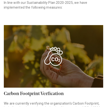
In line with our Sustainability Plan 2020-2025, we have
implemented the following measures:
Carbon Footprint Verfication
We are currently verifying the organization’s Carbon Footprint,