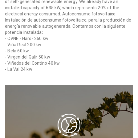
of self-generated renewable energy. We already have an
installed capacity of 635 kW, which represents 20% of the
electrical energy consumed. Autoconsumo fotovoltaico.
Instalación de autoconsumo fotovoltaico, para la producción de
energía renovable autogenerada. Contamos con la siguiente
potencia instalada;
- CVNE - Haro- 260 kw
- Viña Real 200 kw
- Bela 60 kw
- Virgen del Galir 50 kw
- Viñedos del Contino 40 kw
- La Val 24 kw