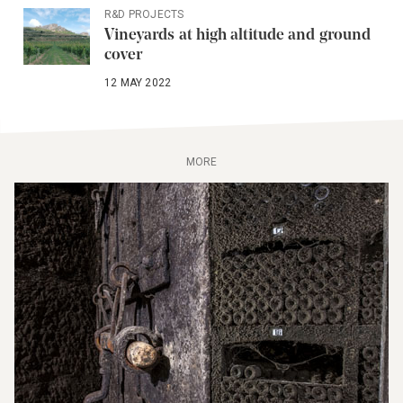
R&D PROJECTS
Vineyards at high altitude and ground
cover
12 MAY 2022
MORE