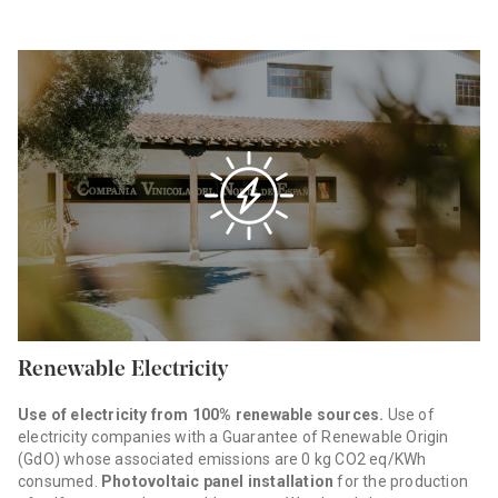
Renewable Electricity
Use of electricity from 100% renewable sources.
Use of
electricity companies with a Guarantee of Renewable Origin
(GdO) whose associated emissions are 0 kg CO2 eq/KWh
consumed.
Photovoltaic panel installation
for the production