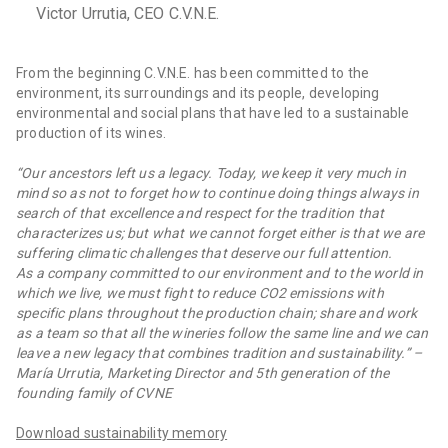
Victor Urrutia, CEO C.V.N.E.
From the beginning C.V.N.E. has been committed to the
environment, its surroundings and its people, developing
environmental and social plans that have led to a sustainable
production of its wines.
“Our ancestors left us a legacy. Today, we keep it very much in
mind so as not to forget how to continue doing things always in
search of that excellence and respect for the tradition that
characterizes us; but what we cannot forget either is that we are
suffering climatic challenges that deserve our full attention.
As a company committed to our environment and to the world in
which we live, we must fight to reduce CO2 emissions with
specific plans throughout the production chain; share and work
as a team so that all the wineries follow the same line and we can
leave a new legacy that combines tradition and sustainability.” –
María Urrutia, Marketing Director and 5th generation of the
founding family of CVNE
Download sustainability memory