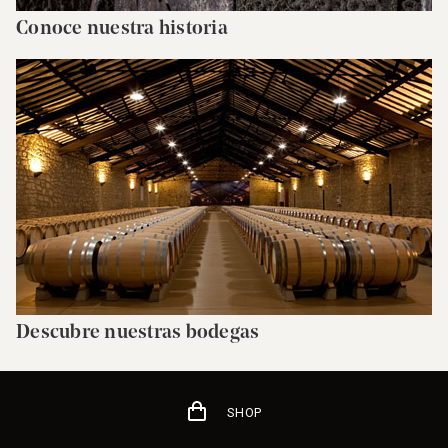
Conoce nuestra historia
Descubre nuestras bodegas
SHOP