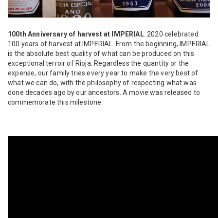
100th Anniversary of harvest at IMPERIAL
: 2020 celebrated
100 years of harvest at IMPERIAL. From the beginning, IMPERIAL
is the absolute best quality of what can be produced on this
exceptional terroir of Rioja. Regardless the quantity or the
expense, our family tries every year to make the very best of
what we can do, with the philosophy of respecting what was
done decades ago by our ancestors. A movie was released to
commemorate this milestone.