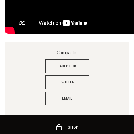
Compartir:
FACEBOOK
TWITTER
EMAIL
SHOP