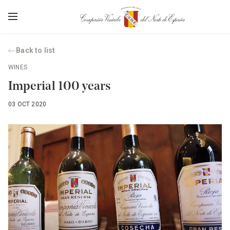
Back to list
WINES
Imperial 100 years
03 OCT 2020