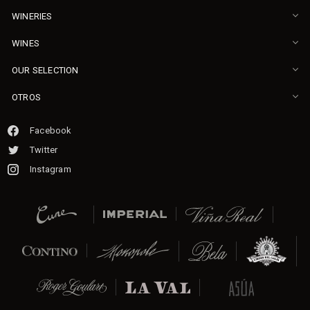
WINERIES
WINES
OUR SELECTION
OTROS
Facebook
Twitter
Instagram